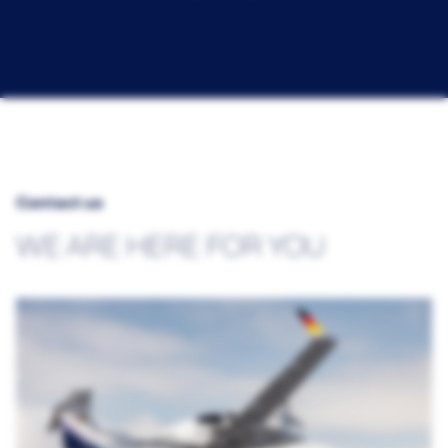
Contact us
WE ARE HERE FOR YOU