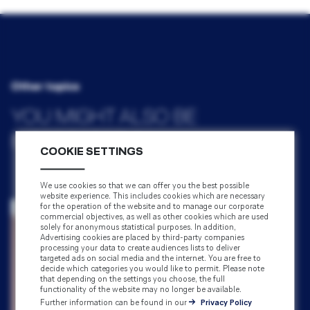
Other topics
YOU MIGHT ALSO BE
INTERESTED IN
COOKIE SETTINGS
We use cookies so that we can offer you the best possible
website experience. This includes cookies which are necessary
for the operation of the website and to manage our corporate
commercial objectives, as well as other cookies which are used
solely for anonymous statistical purposes. In addition,
Advertising cookies are placed by third-party companies
processing your data to create audiences lists to deliver
targeted ads on social media and the internet. You are free to
decide which categories you would like to permit. Please note
that depending on the settings you choose, the full
functionality of the website may no longer be available.
Further information can be found in our
Privacy Policy