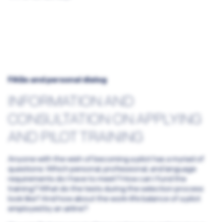
Airline promotion programs Overview
The Lufthansa Group promotion Program
Preliminary contract with SWISS or Edelweiss
Partner flight schools
The Eurowings promotion program
FAQs and personal dialog
INFORMATION AND
CONSULTATION ON APPLYING
AND PILOT TRAINING
Anyone with the wish of becoming a pilot has a myriad of
questions: Which personal, professional, and language
requirements do I have to meet? How can I fund the
training? What do the tests during the selection process
look like? And how about the work-life balance of a pilot
employed by an airline?