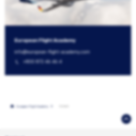
European Flight Academy
info@​european-flight-academy.com
+800 872 46 46 4
Contact
European Flight Academy