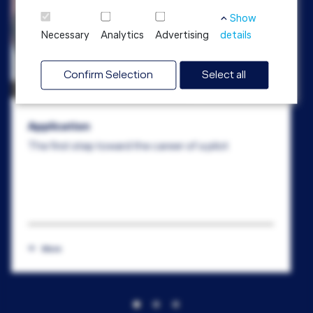
Show
Necessary
Analytics
Advertising
details
Confirm Selection
Select all
Application
The first step toward the career of a pilot
More