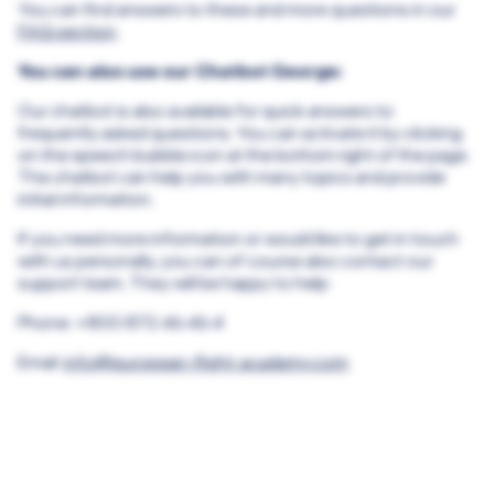
You can find answers to these and more questions in our
FAQ section
.
You can also use our Chatbot George:
Our chatbot is also available for quick answers to
frequently asked questions. You can activate it by clicking
on the speech bubble icon at the bottom right of the page.
The chatbot can help you with many topics and provide
initial information.
If you need more information or would like to get in touch
with us personally, you can of course also contact our
support team. They will be happy to help:
Phone: +800 872 46 46 4
Email:
info@european-flight-academy.com