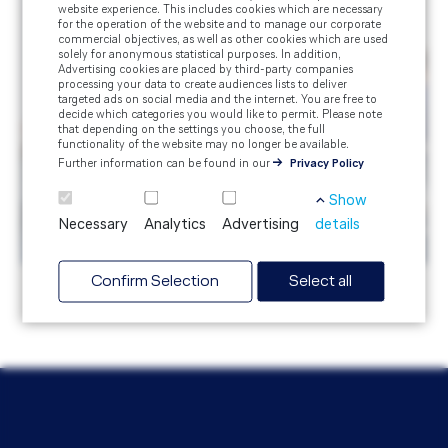
website experience. This includes cookies which are necessary
for the operation of the website and to manage our corporate
commercial objectives, as well as other cookies which are used
solely for anonymous statistical purposes. In addition,
Advertising cookies are placed by third-party companies
processing your data to create audiences lists to deliver
targeted ads on social media and the internet. You are free to
decide which categories you would like to permit. Please note
that depending on the settings you choose, the full
Academization of the
functionality of the website may no longer be available.
Further information can be found in our
Privacy Policy
training
Show
Necessary
Analytics
Advertising
details
Academization of the training
Confirm Selection
Select all