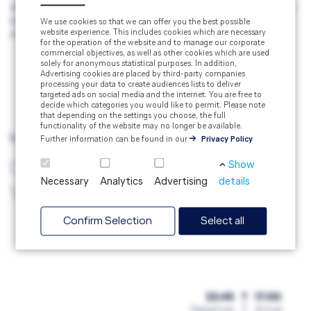
deployment times. While many pilots’ ultimate goal is flying
long-haul flights, there are, however, pilots who prefer the
We use cookies so that we can offer you the best possible
website experience. This includes cookies which are necessary
rhythm of the short-haul flight.
for the operation of the website and to manage our corporate
commercial objectives, as well as other cookies which are used
solely for anonymous statistical purposes. In addition,
Advertising cookies are placed by third-party companies
processing your data to create audiences lists to deliver
targeted ads on social media and the internet. You are free to
decide which categories you would like to permit. Please note
that depending on the settings you choose, the full
functionality of the website may no longer be available.
Long-haul flights
Further information can be found in our
Privacy Policy
ONE TO TWO FLIGHTS PER
Show
Necessary
Analytics
Advertising
details
WEEK
Confirm Selection
Select all