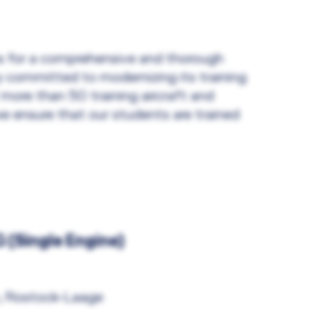
ons for a comprehensive and thorough
ly committed to modernizing its training
 more than 50 training aircraft and
e ensure that our students are trained
(Single Engine)
, Rostock-Laage