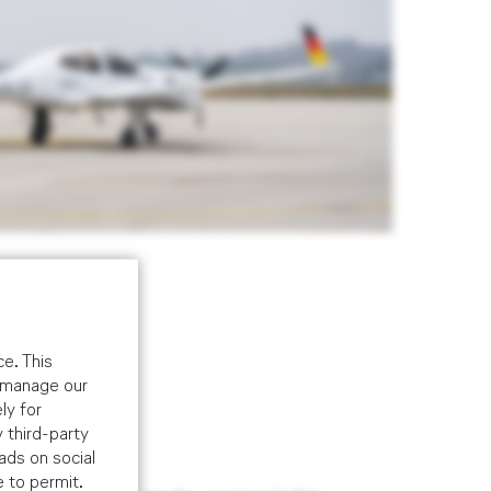
e. This
o manage our
ly for
 third-party
ads on social
r (USA)
e to permit.