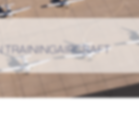
 TRAININGAIRCRAFT