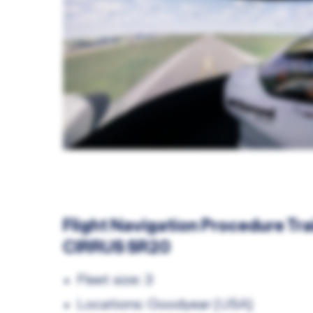
Flight Navigation Procedure Tra
CIRRUS SR20
Fleet size: 3
Locations: Goodyear (USA)