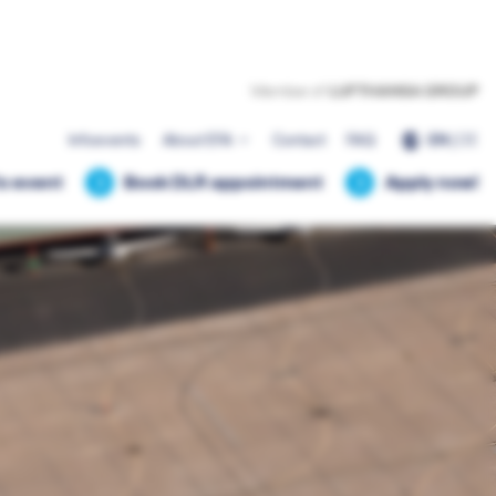
EN
|
DE
Infoevents
About EFA
Contact
FAQ
fo event
Book DLR appointment
Apply now!