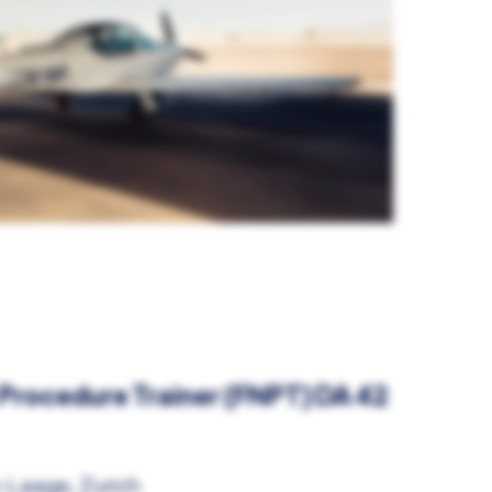
 Procedure Trainer (FNPT) DA 42
-Laage, Zurich