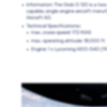
Information: The Grob G 120 is a two
capable, single-engine aircraft manu
Aircraft AG.
Technical Specifications::
max. cruise speed: 172 KIAS
max. operating altitude: 18.000 ft
Engine: 1 x Lycoming AEIO-540 (1