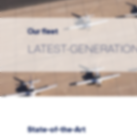
Our fleet
LATEST-GENERATION
State-of-the-Art