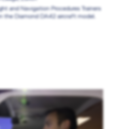
ight and Navigation Procedures Trainers
n the Diamond DA42 aircraft model.