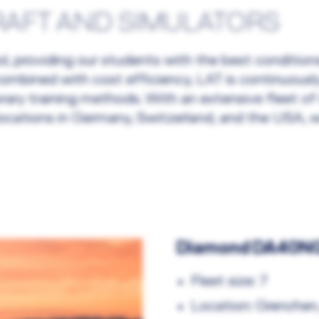
RAFT AND SIMULATORS
hool, providing our students with the best conditi
g combined with cost efficiency, LAT is continuous
rary training methods. With an extensive fleet of
locations in Germany, Switzerland, and the USA, w
Diamond DA40NG 
Fleet size: 7
Location: Grenchen