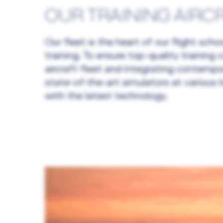
OUR TRAINING AIRC
Our fleet is the heart of our flight sc
training. To ensure top-quality trainin
aircraft fleet and integrating contempo
state-of-the-art simulators at various 
with the latest technology.