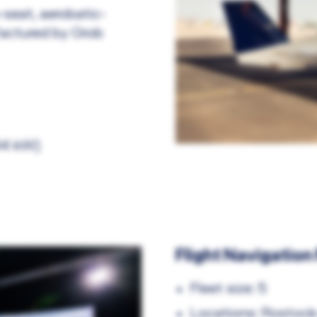
-seat, aerobatic-
factured by Grob
94 kW)
Flight Navigation
Fleet size: 5
Locations: Rostock