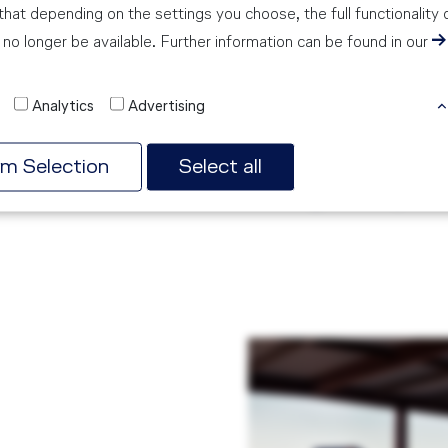
Information: The Cir
hat depending on the settings you choose, the full functionality 
aircraft with a pis
no longer be available. Further information can be found in our
American company C
Technical Specificat
Analytics
Advertising
max. cruise speed
max. operating al
rm Selection
Select all
engine: 1 x Lyco