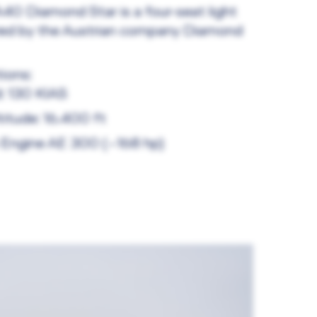
40 Diamond Star is a four-seat light
red by the Austrian company Diamond
ions:
d: 130 KIAS
titude: 16.400 ft
o Engine AE 300 (~168 hp)