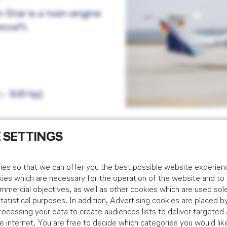
Star is a twin-engine
craft.
~ 168 hp)
 SETTINGS
es so that we can offer you the best possible website experienc
Cirrus SR20
kies which are necessary for the operation of the website and t
mmercial objectives, as well as other cookies which are used sole
Fleet size: 25
tistical purposes. In addition, Advertising cookies are placed by
ocessing your data to create audiences lists to deliver targeted 
Location: Goodyea
 internet. You are free to decide which categories you would lik