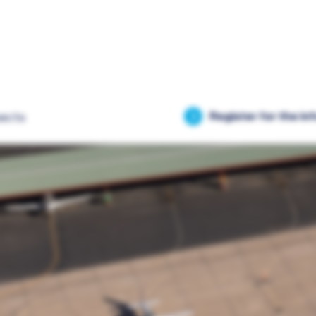
ects
Register for the in