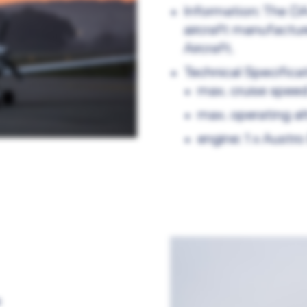
Information: The DA
aircraft manufactu
Aircraft.
Technical Specificat
max. cruise spee
max. operating al
engine: 1 x Austr
e