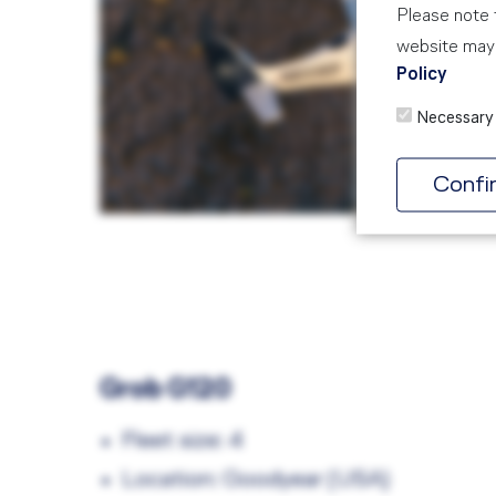
Please note t
website may 
Policy
Necessary
Confi
Grob G120
Fleet size: 4
Location: Goodyear (USA)