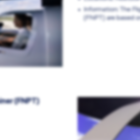
Information: The Fl
(FNPT) are based o
iner (FNPT)