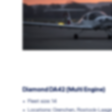
Diamond DA42 (Multi Engine)
Fleet size: 14
Locations: Grenchen, Rostock-Laag