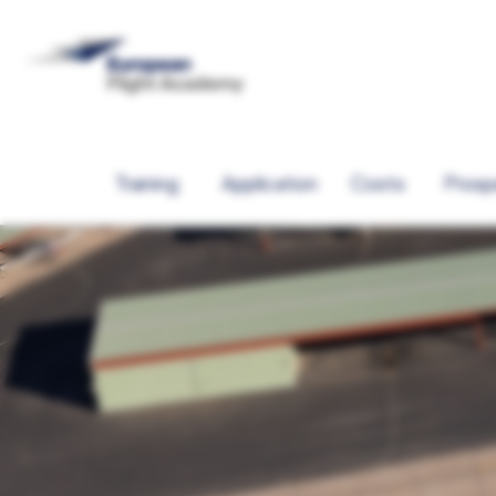
Training
Application
Costs
Prosp