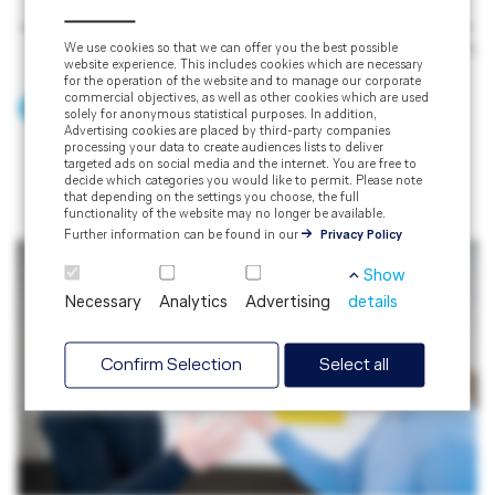
If you do not receive an offer from Lufthansa Group, we
We use cookies so that we can offer you the best possible
will reimburse 50% of the training costs to your account.
website experience. This includes cookies which are necessary
for the operation of the website and to manage our corporate
commercial objectives, as well as other cookies which are used
More information about the Take-off Promise
solely for anonymous statistical purposes. In addition,
Advertising cookies are placed by third-party companies
processing your data to create audiences lists to deliver
targeted ads on social media and the internet. You are free to
decide which categories you would like to permit. Please note
that depending on the settings you choose, the full
functionality of the website may no longer be available.
Further information can be found in our
Privacy Policy
Show
Necessary
Analytics
Advertising
details
Confirm Selection
Select all