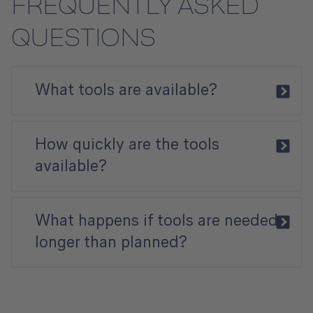
FREQUENTLY ASKED
QUESTIONS
​​​​​​​What tools are available?
How quickly are the tools
available?
What happens if tools are needed
longer than planned?