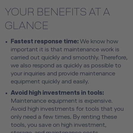
YOUR BENEFITS AT A
GLANCE
Fastest response time:
We know how
important it is that maintenance work is
carried out quickly and smoothly. Therefore,
we also respond as quickly as possible to
your inquiries and provide maintenance
equipment quickly and easily.
Avoid high investments in tools:
Maintenance equipment is expensive.
Avoid high investments for tools that you
only need a few times. By renting these
tools, you save on high investment,