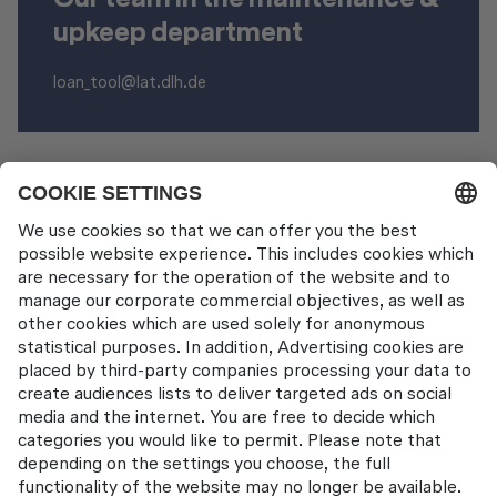
upkeep department
loan_tool@lat.dlh.de
Other Products
Aircraft Tool Rental
Contact
Lufthansa Aviation Training GmbH
LabCampus 48
85356 München-Flughafen
Deutschland