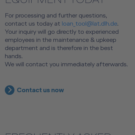
EQUIPMENT TODAY
For processing and further questions,
contact us today at
loan_tool@lat.dlh.de
.
Your inquiry will go directly to experienced
employees in the maintenance & upkeep
department and is therefore in the best
hands.
We will contact you immediately afterwards.
Contact us now