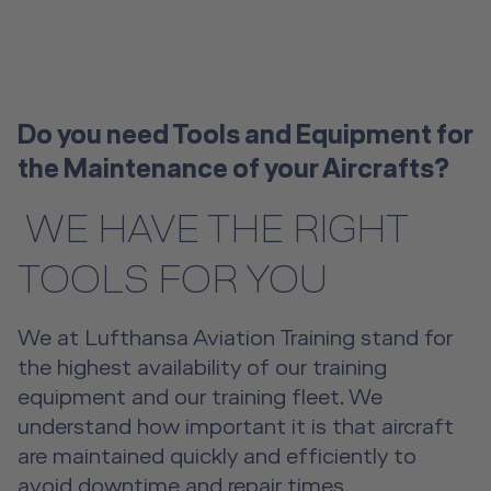
License-Relevant Training for
Overview
Senior Cabin Crew Member Training
Crews
Emergency Training Devices
Flight Operations Academy
Instructor Training
Private Individuals
Open Seminars for Cabin Crews
Advanced Hospitality Training
Human Factors Training for Non
Service Training Devices
License-Relevant Training for
Aviation
Private Individuals
Do you need Tools and Equipment for
Virtual Reality Hub
the Maintenance of your Aircrafts?
Aviation Training Consulting
​​​​​​​ WE HAVE THE RIGHT
Human Factors Academy
TOOLS FOR YOU
Fear-of-Flying Seminar
We at Lufthansa Aviation Training stand for
For Business & Private Customers
the highest availability of our training
For Business & Private Customers Overview
Aircraft Tool Rental
equipment and our training fleet. We
understand how important it is that aircraft
Simulator Flights
Doctor on Board
are maintained quickly and efficiently to
avoid downtime and repair times.