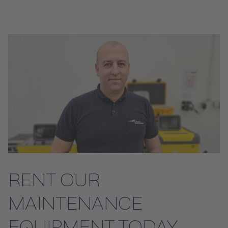
RENT OUR
MAINTENANCE