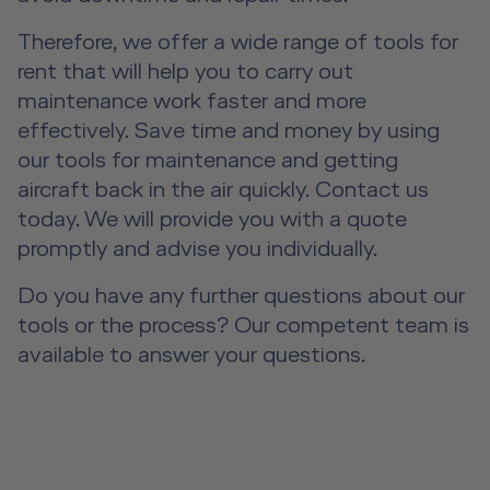
Event Locations
About us
Therefore, we offer a wide range of tools for
Future Competence
Workshop Locations
rent that will help you to carry out
Career
maintenance work faster and more
A2B Business Training Sessions
effectively. Save time and money by using
Contact
our tools for maintenance and getting
DE
|
EN
e-services
aircraft back in the air quickly. Contact us
today. We will provide you with a quote
promptly and advise you individually.
Do you have any further questions about our
tools or the process? Our competent team is
available to answer your questions.