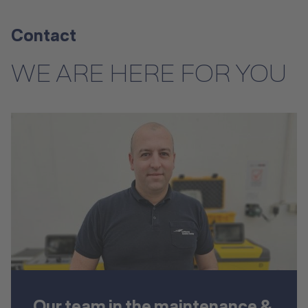
Contact
WE ARE HERE FOR YOU
Our team in the maintenance &