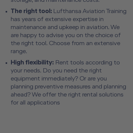
storage, and maintenance costs.
The right tool:
Lufthansa Aviation Training
has years of extensive expertise in
maintenance and upkeep in aviation. We
are happy to advise you on the choice of
the right tool. Choose from an extensive
range.
High flexibility:
Rent tools according to
your needs. Do you need the right
equipment immediately? Or are you
planning preventive measures and planning
ahead? We offer the right rental solutions
for all applications