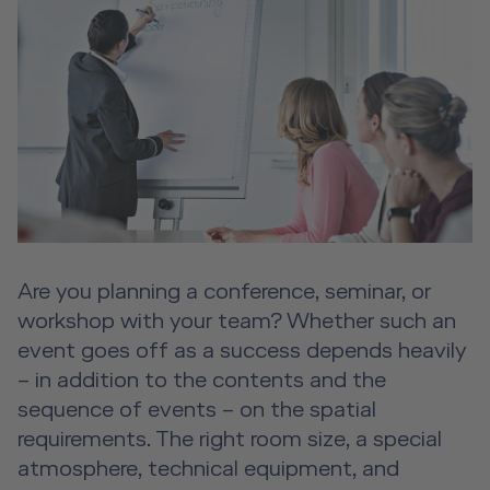
Event Locations
Workshop Locations
A2B Business Training Sessions
Aircraft Tool Rental
Doctor on Board
Are you planning a conference, seminar, or
About us
workshop with your team? Whether such an
Future Competence
event goes off as a success depends heavily
– in addition to the contents and the
Career
sequence of events – on the spatial
Contact
requirements. The right room size, a special
atmosphere, technical equipment, and
DE
|
EN
e-services