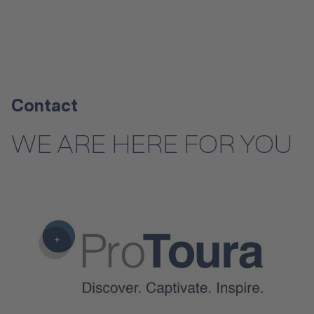
Contact
WE ARE HERE FOR YOU