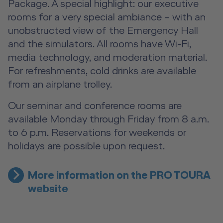
Package. A special highlight: our executive
rooms for a very special ambiance – with an
unobstructed view of the Emergency Hall
and the simulators. All rooms have Wi-Fi,
media technology, and moderation material.
For refreshments, cold drinks are available
from an airplane trolley.
Our seminar and conference rooms are
available Monday through Friday from 8 a.m.
to 6 p.m. Reservations for weekends or
holidays are possible upon request.
More information on the PRO TOURA
website