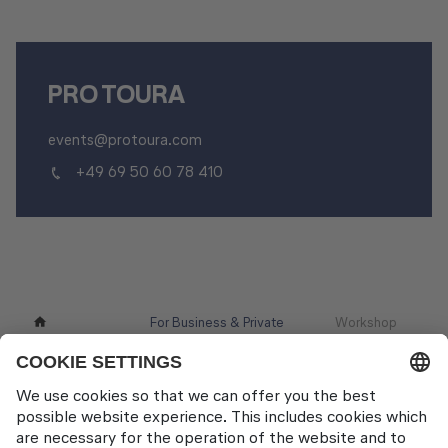
PRO TOURA
events@protoura.com
+49 69 50 60 78 410
For Business & Private
Workshop
Other Products
Customers
Locations