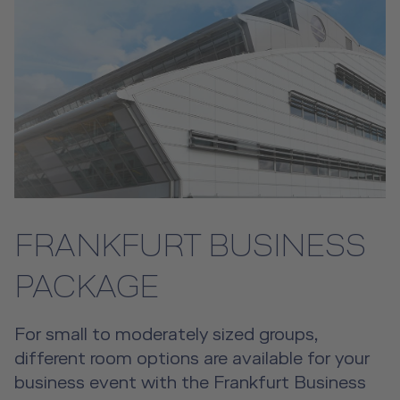
FRANKFURT BUSINESS
PACKAGE
For small to moderately sized groups,
different room options are available for your
business event with the Frankfurt Business