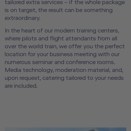
tailored extra services – if the whole package
is on target, the result can be something
extraordinary.
In the heart of our modern training centers,
where pilots and flight attendants from all
over the world train, we offer you the perfect
location for your business meeting with our
numerous seminar and conference rooms.
Media technology, moderation material, and,
upon request, catering tailored to your needs
are included.