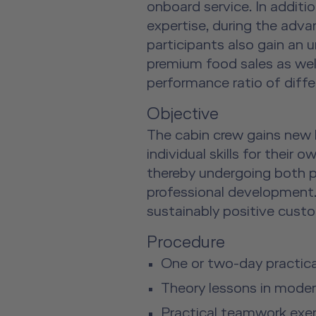
onboard service. In additi
expertise, during the adva
participants also gain an 
premium food sales as well
performance ratio of diffe
Objective
The cabin crew gains new
individual skills for their 
thereby undergoing both 
professional development.
sustainably positive cust
Procedure
One or two-day practical
Theory lessons in mode
Practical teamwork exerc