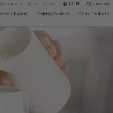
DE
|
EN
e-services
 Competence
Career
Contact
ctors Training
Training Devices
Other Products