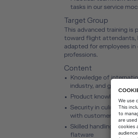
tasks in our service mo
Target Group
This advanced training is p
toward flight attendants, 
adapted for employees in 
professions.
Content
Knowledge of internation
industry, and gastrono
Product knowledge abou
Security in culinary serv
with customers
Skilled handling of dishe
flatware