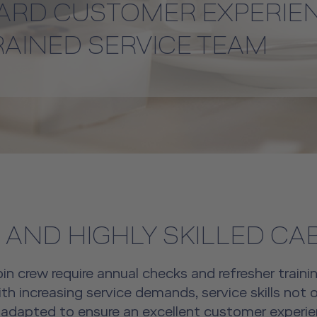
ARD CUSTOMER EXPERIE
RAINED SERVICE TEAM
 AND HIGHLY SKILLED CA
bin crew require annual checks and refresher trainin
th increasing service demands, service skills not o
dapted to ensure an excellent customer experien