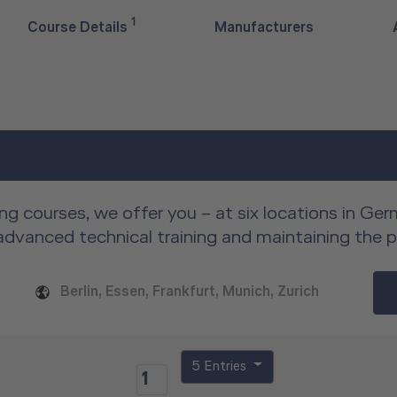
1
Course Details
Manufacturers
ng courses, we offer you – at six locations in Ge
advanced technical training and maintaining the 
Berlin, Essen, Frankfurt, Munich, Zurich
5 Entries
1