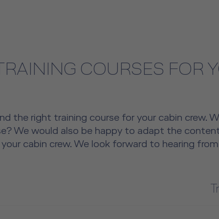
 TRAINING COURSES FOR 
nd the right training course for your cabin crew. 
rse? We would also be happy to adapt the content
 your cabin crew. We look forward to hearing from
T