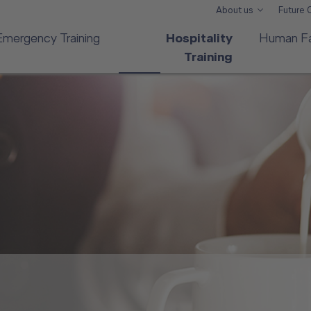
About us
Future
Emergency Training
Hospitality
Human Fa
Training