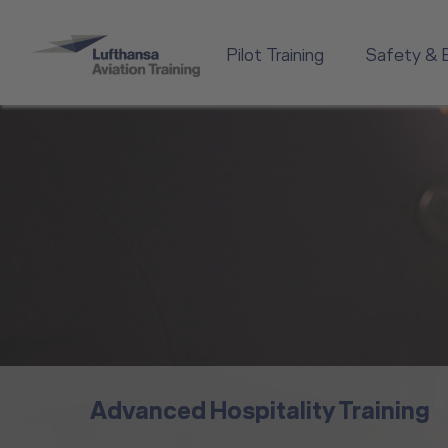
Pilot Training
Safety & 
Advanced Hospitality Training