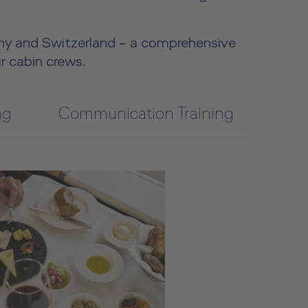
y and Switzerland – a comprehensive
r cabin crews.
ng
Communication Training