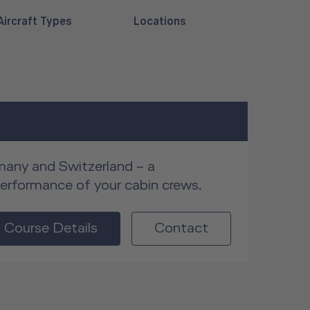
Aircraft Types
Locations
rmany and Switzerland – a
performance of your cabin crews.
Course Details
Contact