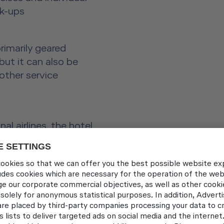
ck-ups
rimarily geared
but it can also be
other service
al airlines, the hotel
my
t food and drinks
ice and in interacting
s, glasses, and