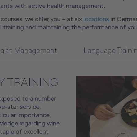
ndants with active health management.
courses, we offer you – at six
locations
in German
l training and maintaining the performance of you
alth Management
Language Traini
 TRAINING
exposed to a number
ve-star service,
rticular importance,
owledge regarding wine
taple of excellent