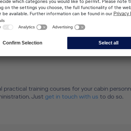
 hosting qualities
ltural differences
(also available for
irits, classic drinks,
ch more)
 practical training courses for your cabin person
dministration. Just
get in touch with us
to do so.