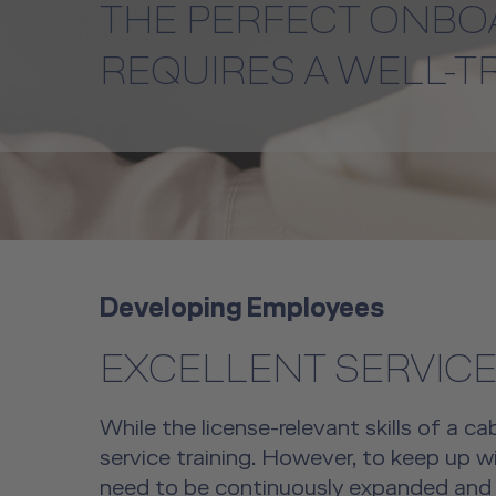
THE PERFECT ONBO
REQUIRES A WELL-T
Developing Employees
EXCELLENT SERVICE
While the license-relevant skills of a ca
service training. However, to keep up wi
need to be continuously expanded and a