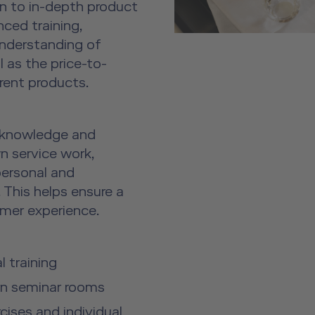
on to in-depth product
nced training,
understanding of
 as the price-to-
rent products.
 knowledge and
own service work,
personal and
 This helps ensure a
omer experience.
 training
rn seminar rooms
ises and individual