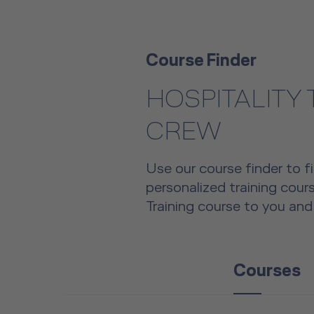
Course Finder
HOSPITALITY
CREW
Use our course finder to fi
personalized training cou
Training course to you and
Courses