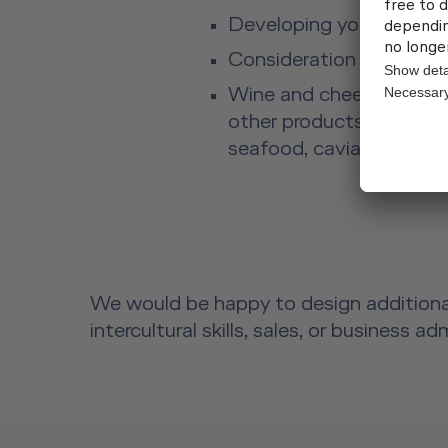
Developing your personal
Consideration of intercu
Wine and cheese tasting 
other products, such as sp
seafood, caviar, and mu
We would be happy to design additional
intercultural skills, sales, or business a