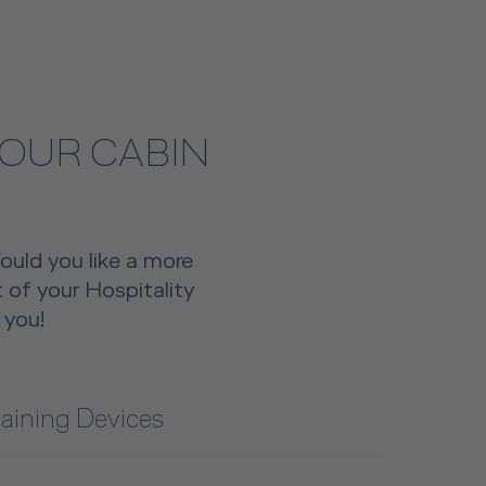
YOUR CABIN
Would you like a more
 of your Hospitality
 you!
raining Devices