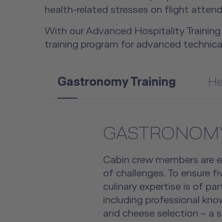
health-related stresses on flight atte
With our Advanced Hospitality Training 
training program for advanced technica
Gastronomy Training
He
GASTRONOMY
Cabin crew members are 
of challenges. To ensure fi
culinary expertise is of pa
including professional kn
and cheese selection – a s