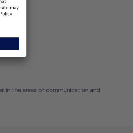
nel in the areas of communication and