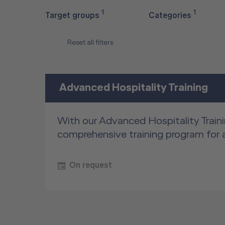
1
1
Target groups
Categories
Reset all filters
Advanced Hospitality Training
With our Advanced Hospitality Traini
comprehensive training program for 
On request