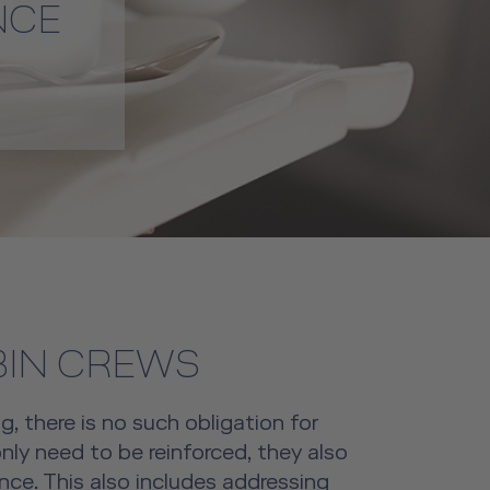
NCE
BIN CREWS
g, there is no such obligation for
nly need to be reinforced, they also
ce. This also includes addressing