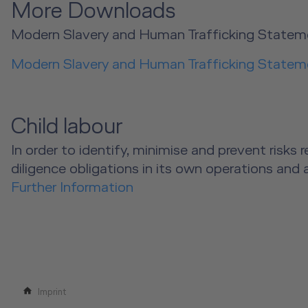
More Downloads
Modern Slavery and Human Trafficking Statem
Modern Slavery and Human Trafficking Statem
Child labour
In order to identify, minimise and prevent risk
diligence obligations in its own operations and 
Further Information
Imprint