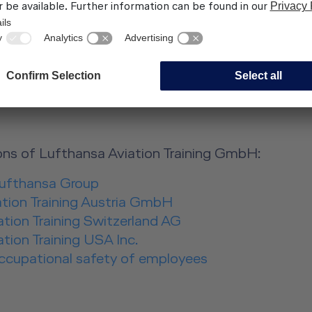
s.com, Claus Morgenstern
s LAT GmbH
ns:
ns of Lufthansa Aviation Training GmbH:
Lufthansa Group
ation Training Austria GmbH
tion Training Switzerland AG
tion Training USA Inc.
occupational safety of employees