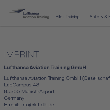
Pilot Training
Safety & 
IMPRINT
Lufthansa Aviation Training GmbH
Lufthansa Aviation Training GmbH (Gesellschaft
LabCampus 48
85356 Munich-Airport
Germany
E-mail: info@lat.dlh.de