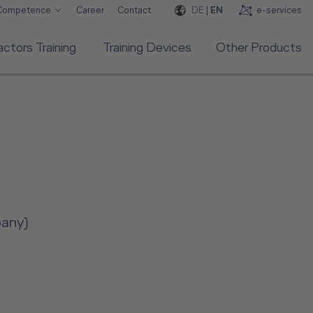
DE
|
EN
e-services
 Competence
Career
Contact
ctors Training
Training Devices
Other Products
pany)