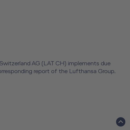
ning Switzerland AG (LAT CH) implements due
 corresponding report of the Lufthansa Group.