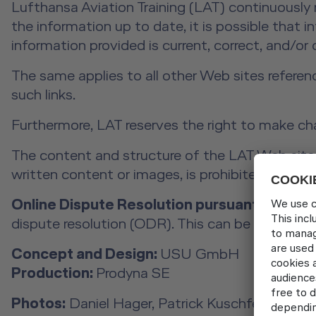
Lufthansa Aviation Training (LAT) continuously
the information up to date, it is possible that 
information provided is current, correct, and/or
The same applies to all other Web sites referen
such links.
Furthermore, LAT reserves the right to make ch
The content and structure of the LAT Web site a
written content or images, is prohibited withou
Online Dispute Resolution pursuant to Art. 1
dispute resolution (ODR). This can be found at
Concept and Design:
USU GmbH
Production:
Prodyna SE
Photos:
Daniel Hager, Patrick Kuschfeld, Rober