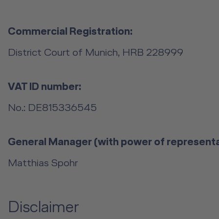
Commercial Registration:
District Court of Munich, HRB 228999
VAT ID number:
No.: DE815336545
General Manager (with power of representa
Matthias Spohr
Disclaimer