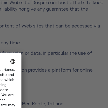
this Web site. Despite our best efforts to keep
 liability nor give any guarantee that the
 content of Web sites that can be accessed via
 any time.
formation or data, in particular the use of
aining.
Commission provides a platform for online
Laird Kay, Ben Konte, Tatiana