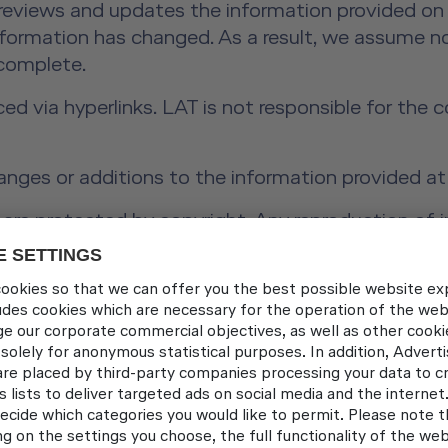
 reviews and updates the information provided on 
information has changed. As a result, we assume no
 complete.
ced via hyperlinks. LAT is not responsible for the
anges or additions to the information provided at
re protected by copyright. Any reproduction of in
t prior written consent from Lufthansa Aviation Tr
4, Para. 1 of the ODR Regulation:
The European 
ec.europa.eu/consumers/odr/
t Schönherr, Alexandra Vosding, Andreas Widmer, 