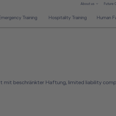
About us
Future
Emergency Training
Hospitality Training
Human Fa
 mit beschränkter Haftung, limited liability com