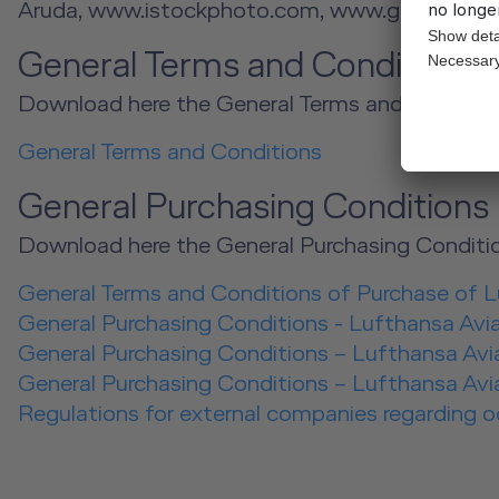
Aruda, www.istockphoto.com, www.gettyimage
General Terms and Condition
Download here the General Terms and Conditio
General Terms and Conditions
General Purchasing Conditions
Download here the General Purchasing Conditio
General Terms and Conditions of Purchase of 
General Purchasing Conditions - Lufthansa Avi
General Purchasing Conditions – Lufthansa Avia
General Purchasing Conditions – Lufthansa Avia
Regulations for external companies regarding 