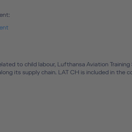
ent:
ent
s related to child labour, Lufthansa Aviation Trai
along its supply chain. LAT CH is included in the