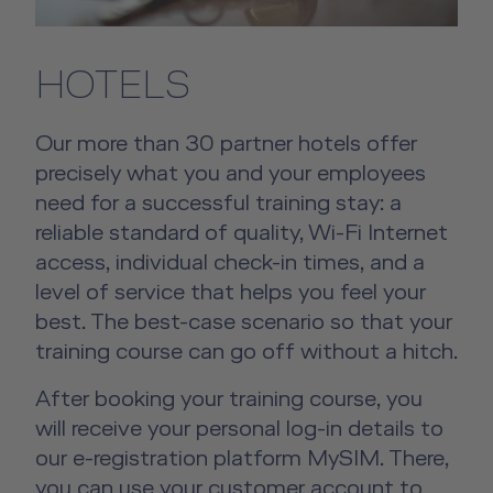
HOTELS
Our more than 30 partner hotels offer
precisely what you and your employees
need for a successful training stay: a
reliable standard of quality, Wi-Fi Internet
access, individual check-in times, and a
level of service that helps you feel your
best. The best-case scenario so that your
training course can go off without a hitch.
After booking your training course, you
will receive your personal log-in details to
our e-registration platform MySIM. There,
you can use your customer account to