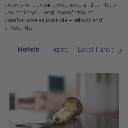
exactly what your crews need and can help
you make your employees’ stay as
comfortable as possible – reliably and
efficiently.
Hotels
Flights
Local Transporta
n
e
x
t