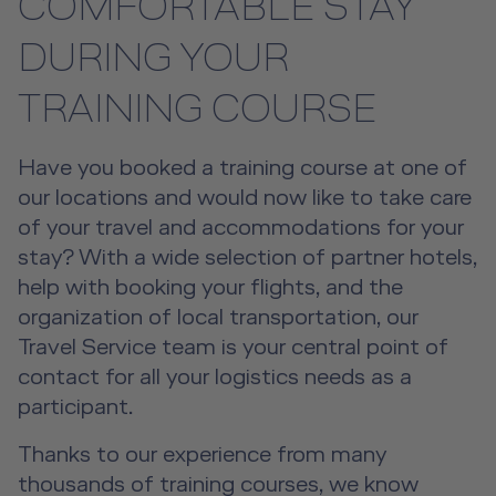
COMFORTABLE STAY
Event Locations
DURING YOUR
Workshop Locations
TRAINING COURSE
A2B Business Training Sessions
Have you booked a training course at one of
our locations and would now like to take care
of your travel and accommodations for your
stay? With a wide selection of partner hotels,
help with booking your flights, and the
organization of local transportation, our
Travel Service team is your central point of
contact for all your logistics needs as a
participant.
Thanks to our experience from many
thousands of training courses, we know