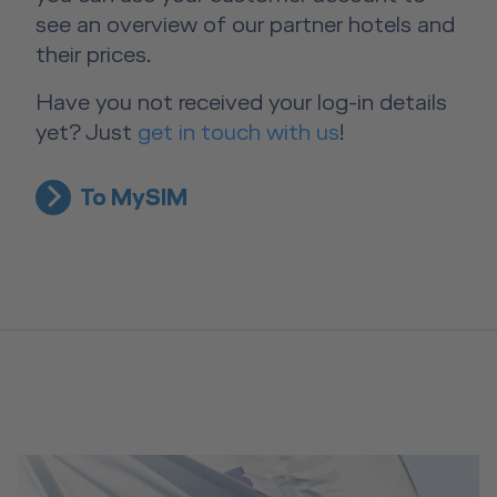
see an overview of our partner hotels and
their prices.
Have you not received your log-in details
yet? Just
get in touch with us
!
To MySIM