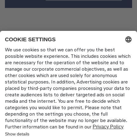
Travel Services
Contact
Lufthansa Aviation Training GmbH
LabCampus 48
85356 München-Flughafen
Deutschland
About us