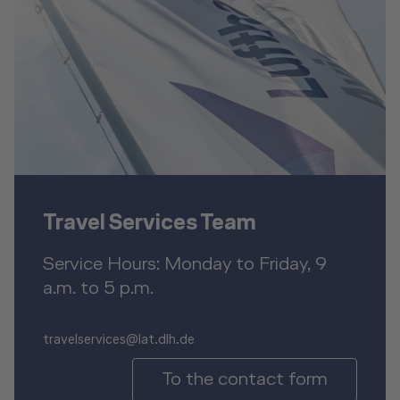
Travel Services Team
Service Hours: Monday to Friday, 9
a.m. to 5 p.m.
travelservices@lat.dlh.de
To the contact form