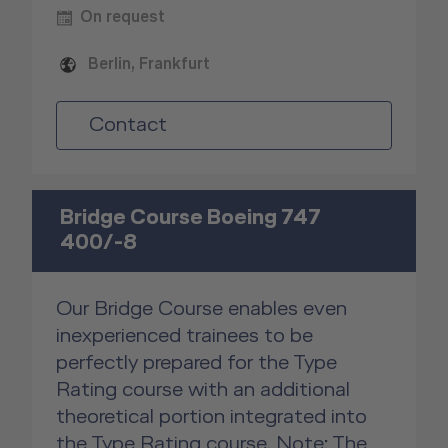
On request
Berlin, Frankfurt
Contact
Bridge Course Boeing 747
400/-8
Our Bridge Course enables even
inexperienced trainees to be
perfectly prepared for the Type
Rating course with an additional
theoretical portion integrated into
the Type Rating course. Note: The