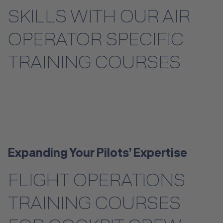
SKILLS WITH OUR AIR
Instructor Training
OPERATOR SPECIFIC
Dry Training
TRAINING COURSES
Aircraft Training
Helicopter Training
Ab Initio Pilot Training
License-Relevant Training for
Expanding Your Pilots’ Expertise
Private Individuals
FLIGHT OPERATIONS
Safety & Emergency Training
TRAINING COURSES
Safety & Emergency Training
Hospitality Training