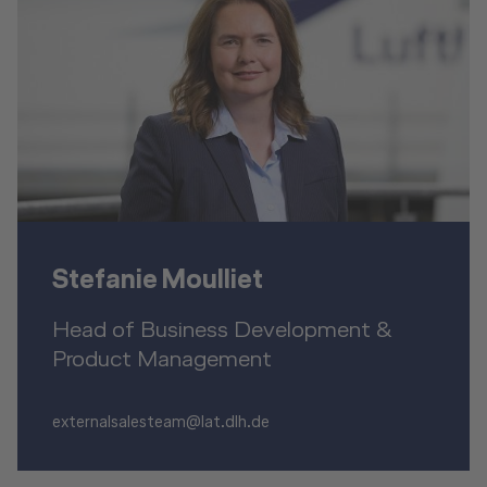
Stefanie Moulliet
Head of Business Development &
Product Management
externalsalesteam@lat.dlh.de