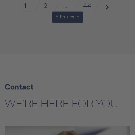
2
...
44
1
5 Entries
Contact
WE’RE HERE FOR YOU