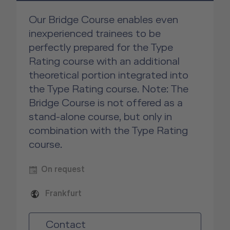
Our Bridge Course enables even
inexperienced trainees to be
perfectly prepared for the Type
Rating course with an additional
theoretical portion integrated into
the Type Rating course. Note: The
Bridge Course is not offered as a
stand-alone course, but only in
combination with the Type Rating
course.
On request
Frankfurt
Contact