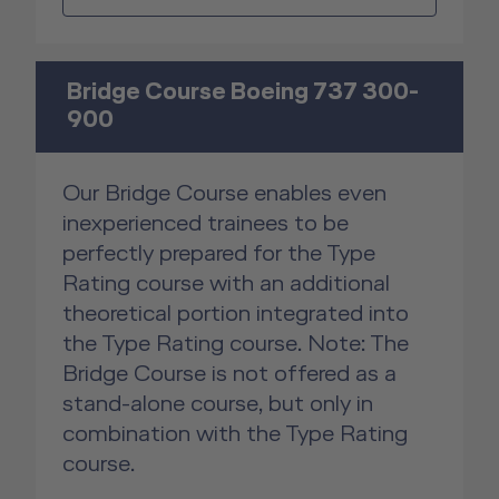
Bridge Course Boeing 737 300-
900
Our Bridge Course enables even
inexperienced trainees to be
perfectly prepared for the Type
Rating course with an additional
theoretical portion integrated into
the Type Rating course. Note: The
Bridge Course is not offered as a
stand-alone course, but only in
combination with the Type Rating
course.