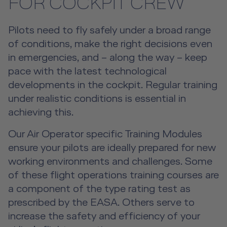
Overview
FOR COCKPIT CREW
Hospitality Training Overview
Human Factors Training
Safety & Emergency Training for
Pilots need to fly safely under a broad range
Cockpit Crews
Initial Hospitality Training
Human Factors Training Overview
Training Devices
of conditions, make the right decisions even
in emergencies, and – along the way – keep
Safety & Emergency Training for Cockpit
Safety & Emergency Training for
Hospitality Conversion Training
Human Factors Training for
Training Devices Overview
pace with the latest technological
Other Products
Crews Overview
Cabin Crews
Cockpit Crews
developments in the cockpit. Regular training
First Class Hospitality Training
Flight Simulation Training Devices
About us
under realistic conditions is essential in
Other Products Overview
Open Seminars for Cockpit Crews
Safety & Emergency Training for Cabin Crews
Human Factors Training for Cabin
achieving this.
Future Competence
Overview
Senior Cabin Crew Member Training
Crews
Emergency Training Devices
Flight Operations Academy
Our Air Operator specific Training Modules
Career
Open Seminars for Cabin Crews
Advanced Hospitality Training
ensure your pilots are ideally prepared for new
Human Factors Training for Non
Service Training Devices
License-Relevant Training for
Contact
working environments and challenges. Some
Aviation
Private Individuals
DE
|
EN
e-services
of these flight operations training courses are
Virtual Reality Hub
a component of the type rating test as
Aviation Training Consulting
prescribed by the EASA. Others serve to
increase the safety and efficiency of your
Human Factors Academy