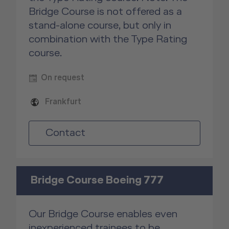
Bridge Course is not offered as a
stand-alone course, but only in
combination with the Type Rating
course.
On request
Frankfurt
Contact
Bridge Course Boeing 777
Our Bridge Course enables even
inexperienced trainees to be