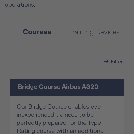
operations.
Courses
Training Devices
Filter
Bridge Course Airbus A320
Our Bridge Course enables even
inexperienced trainees to be
perfectly prepared for the Type
Rating course with an additional