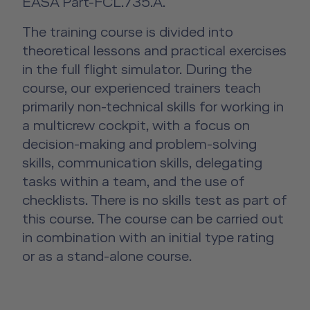
EASA Part-FCL.735.A.
The training course is divided into
theoretical lessons and practical exercises
in the full flight simulator. During the
course, our experienced trainers teach
primarily non-technical skills for working in
a multicrew cockpit, with a focus on
decision-making and problem-solving
skills, communication skills, delegating
tasks within a team, and the use of
checklists. There is no skills test as part of
this course. The course can be carried out
in combination with an initial type rating
or as a stand-alone course.