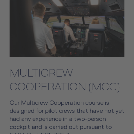
MULTICREW
COOPERATION (MCC)
Our Multicrew Cooperation course is
designed for pilot crews that have not yet
had any experience in a two-person
cockpit and is carried out pursuant to