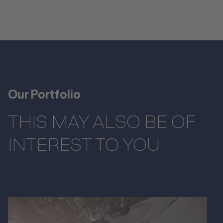
Our Portfolio
THIS MAY ALSO BE OF
INTEREST TO YOU