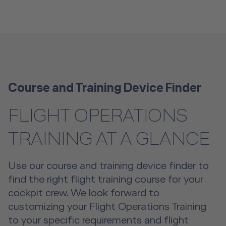
Course and Training Device Finder
FLIGHT OPERATIONS
TRAINING AT A GLANCE
Use our course and training device finder to
find the right flight training course for your
cockpit crew. We look forward to
customizing your Flight Operations Training
to your specific requirements and flight