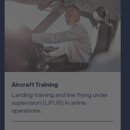
Aircraft Training
Landing training and line flying under
supervision (LIFUS) in airline
operations.