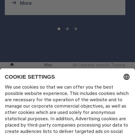
More
Wet
Air Operator specific Training
Pilot Training
Training
Modules
Contact
Lufthansa Aviation Training GmbH