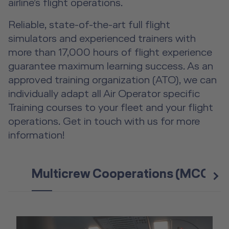
airline’s flight operations.
Fear-of-Flying Seminar
Reliable, state-of-the-art full flight
simulators and experienced trainers with
For Business & Private Customers
more than 17,000 hours of flight experience
guarantee maximum learning success. As an
For Business & Private Customers Overview
Aircraft Tool Rental
approved training organization (ATO), we can
individually adapt all Air Operator specific
Simulator Flights
Doctor on Board
Training courses to your fleet and your flight
Event Locations
operations. Get in touch with us for more
information!
Workshop Locations
A2B Business Training Sessions
Multicrew Cooperations (MCC)
n
e
x
t