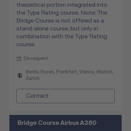
theoretical portion integrated into
the Type Rating course. Note: The
Bridge Course is not offered as a
stand-alone course, but only in
combination with the Type Rating
course.
On request
Berlin, Essen, Frankfurt, Vienna, Munich,
Zurich
Contact
Bridge Course Airbus A380