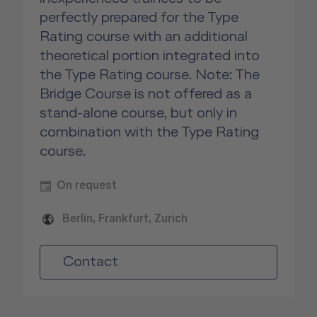
perfectly prepared for the Type
Rating course with an additional
theoretical portion integrated into
the Type Rating course. Note: The
Bridge Course is not offered as a
stand-alone course, but only in
combination with the Type Rating
course.
On request
Berlin, Frankfurt, Zurich
Contact