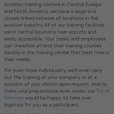
Event Locations
Aviation training centers in Central Europe
and North America, we have a large and
Workshop Locations
closely linked network of locations in the
aviation industry. All of our training facilities
A2B Business Training Sessions
are in central locations near airports and
easily accessible. Your crews and employees
can therefore attend their training courses
flexibly in the training center that best meets
their needs.
For even more individuality, we’ll even carry
out the training at your company or at a
location of your choice upon request. And to
make your preparations even easier, our
Travel
Services
would be happy to take over
logistics for you as a participant.