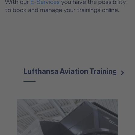
With our
E-Services
you have the possibility,
to book and manage your trainings online.
Lufthansa Aviation Training
Eu
next