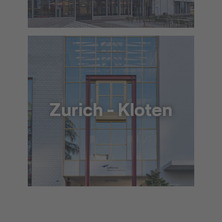
info@lat.dlh.de
To the approach via Google Maps
The location in detail (PDF)
Zurich - Kloten
+41 44 564 5900
info@lat.dlh.de
To the approach via Google Maps
The location in detail (PDF)