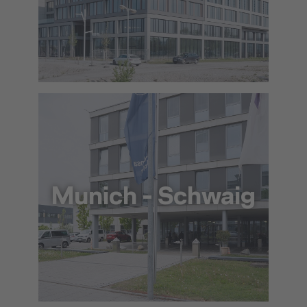
+49 89 977 5060
info@lat.dlh.de
To the approach via Google Maps
Munich - Schwaig
+49 89 97761 60
info@lat.dlh.de