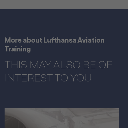
More about Lufthansa Aviation
Training
THIS MAY ALSO BE OF
INTEREST TO YOU