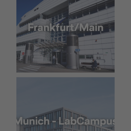
Frankfurt/Main
+49 69 69 65 10 53
info@lat.dlh.de
To the approach via Google Maps
The location in detail (PDF)
Munich - LabCampus