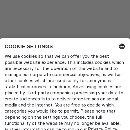
About us
Locations
Contact
Lufthansa Aviation Training GmbH
LabCampus 48
85356 München-Flughafen
Deutschland