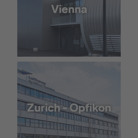
Vienna
+43 517 6676640
info@lat.dlh.de
To the approach via Google Maps
The location in detail (PDF)
Zurich - Opfikon
+41 44 564 5900