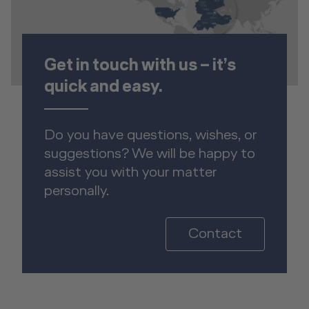
Get in touch with us – it’s
quick and easy.
Do you have questions, wishes, or
suggestions? We will be happy to
assist you with your matter
personally.
Contact