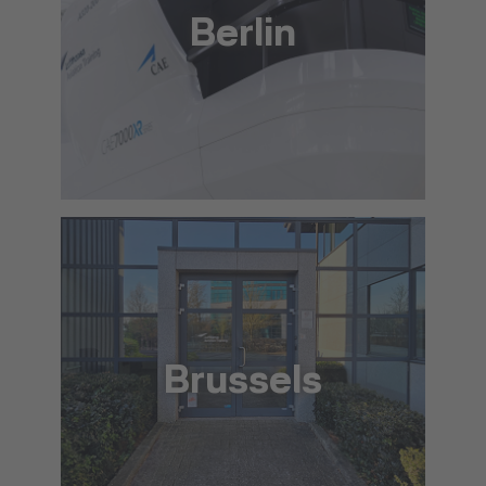
Berlin
+49 30 88 75 57 00
info@lat.dlh.de
To the approach via Google Maps
The location in detail (PDF)
Brussels