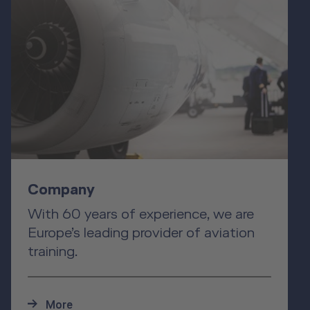
Company
With 60 years of experience, we are
Europe’s leading provider of aviation
training.
More