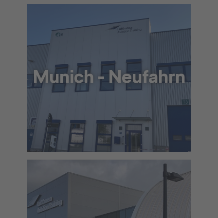
To the approach via Google Maps
The location in detail (PDF)
Munich - Neufahrn
+49 69 69 65 10 53
info@lat.dlh.de
To the approach via Google Maps
The location in detail (PDF)