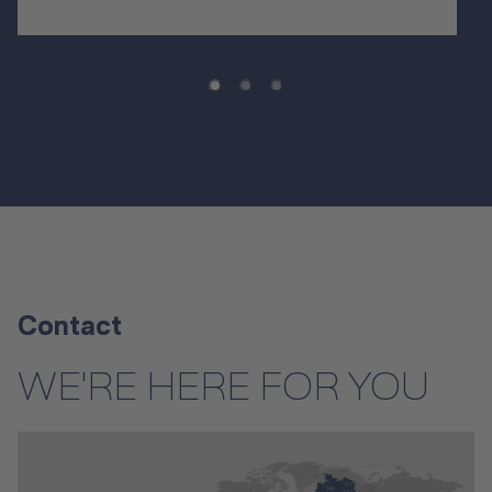
Contact
WE'RE HERE FOR YOU