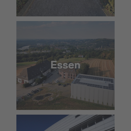
To the approach via Google Maps
The location in detail (PDF)
Essen
info@lat.dlh.de
To the approach via Google Maps
The location in detail (PDF)