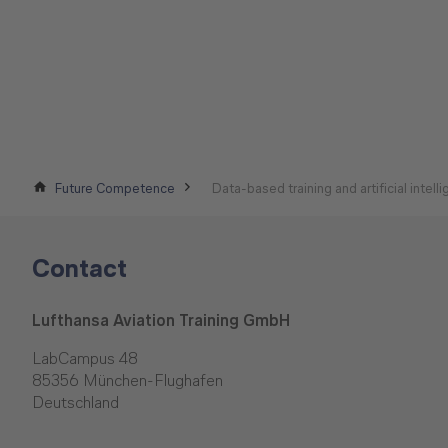
Future Competence
Data-based training and artificial intell
Contact
Lufthansa Aviation Training GmbH
LabCampus 48
85356 München-Flughafen
Deutschland