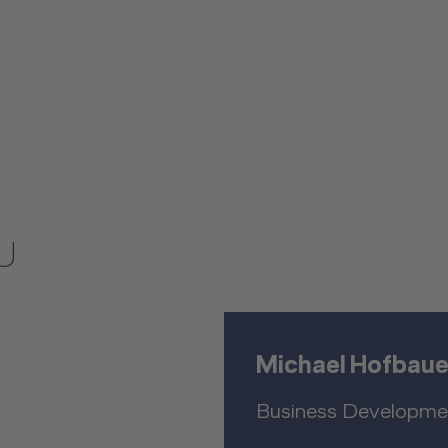
U
Michael Hofbaue
Business Developme