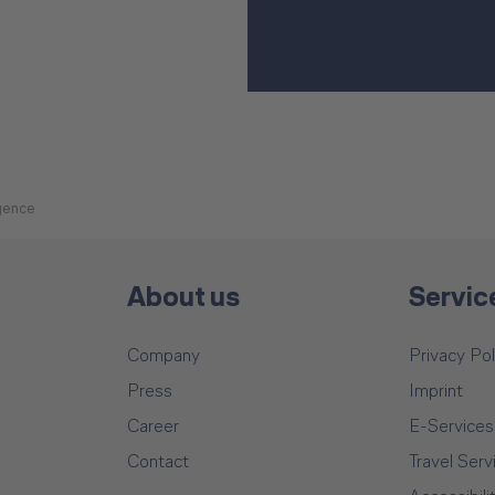
igence
About us
Servic
Company
Privacy Pol
Press
Imprint
Career
E-Services
Contact
Travel Serv