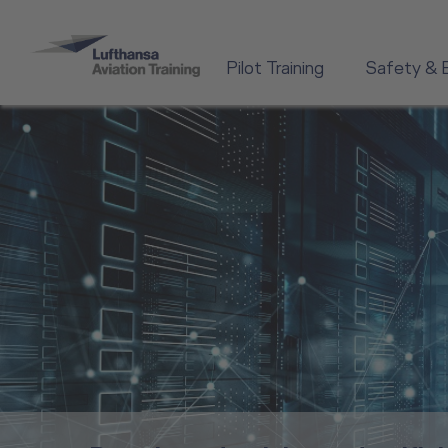
Pilot Training
Safety & 