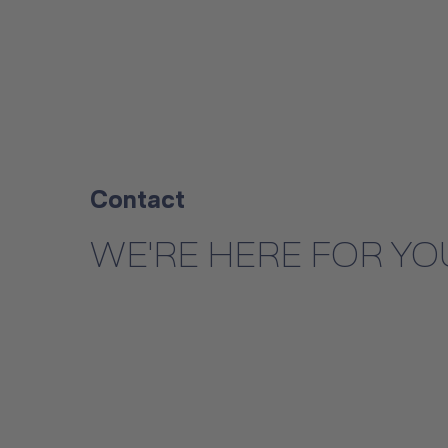
Contact
WE'RE HERE FOR YO