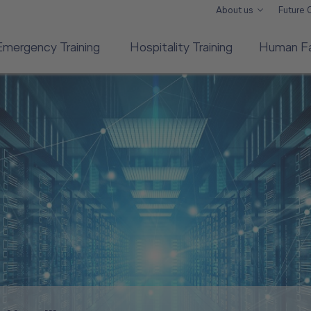
About us
Future
Emergency Training
Hospitality Training
Human Fa