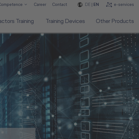
DE
|
EN
e-services
 Competence
Career
Contact
ctors Training
Training Devices
Other Products