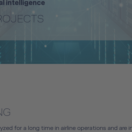
al intelligence
PROJECTS
NG
ed for a long time in airline operations and are 