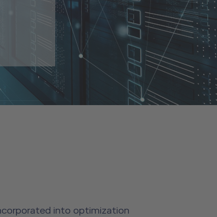
incorporated into optimization