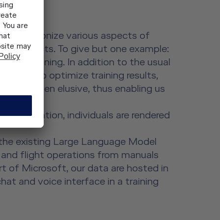
 to revolutionize various aspects of
pilot projects. To give but one example:
in SEP training. In addition to the usual
in order to optimize training results,
re had proven elusive, thus enabling us
data evaluation, individuals are rendered
g the existing Large Language Model
g and flight operations from manuals
 of Microsoft, our data are hosted in
hat and voice interface in a training