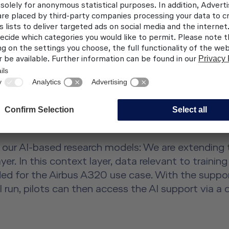
GENCE
reat importance in the training sector and promises
to our training programs in the context of various 
 we are testing the use of artificial intelligence 
 the trainees' field of vision are recorded by video 
 analyzes the processes in dimensions that heretofo
 a key concern for us. That is why, for purposes of 
e our AI-based research models: We are extendin
r. In this context layer, data relevant to trainin
 for the Airbus A320 use case. With the support
l run, pilots can then access the AI support via a c