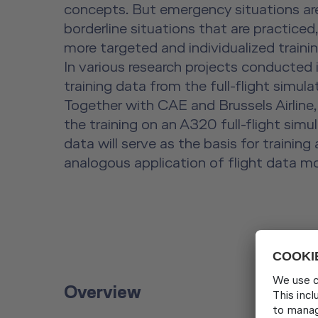
concepts. But emergency situations are 
borderline situations that are practiced
more targeted and individualized trainin
In various research projects conducted 
training data from the full-flight simul
Together with CAE and Brussels Airline,
the training on an A320 full-flight sim
data will serve as the basis for traini
analogous application of flight data mo
Overview