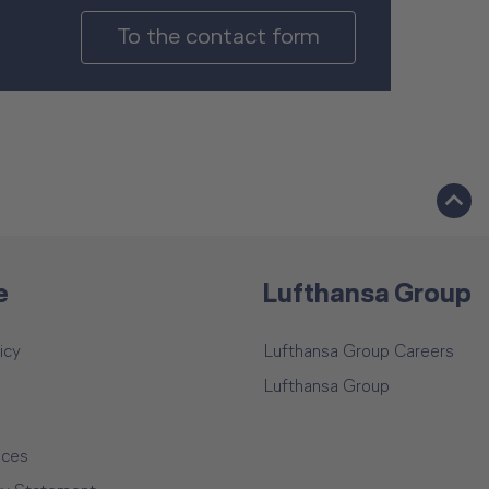
To the contact form
e
Lufthansa Group
icy
Lufthansa Group Careers
Lufthansa Group
ices