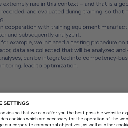
extremely rare in this context – and that is a go
, recorded, and evaluated during training, so that
g.
in cooperation with training equipment manufactur
ator and subsequently analyze it.
 for example, we initiated a testing procedure on 
ulator, data are collected that will be analyzed an
ng analyses, can be integrated into competency-bas
nitoring, lead to optimization.