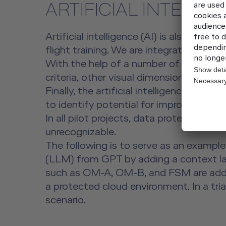
ARTIFICIAL INTELLI
Artificial intelligence (AI) is also of g
flight training. We are integrating AI in
With the help of a number of our trainees
criteria, other visual dimensions such as
Finally, the artificial intelligence also
to identify potential for improvement.
In all pilot projects, data protection is
unrecognizable.
The following is to serve as an exampl
(LLM) from GPT by adding a context laye
such as OM-A, OM-B, and FSM are added
a protected cloud environment. In a tria
scenario.