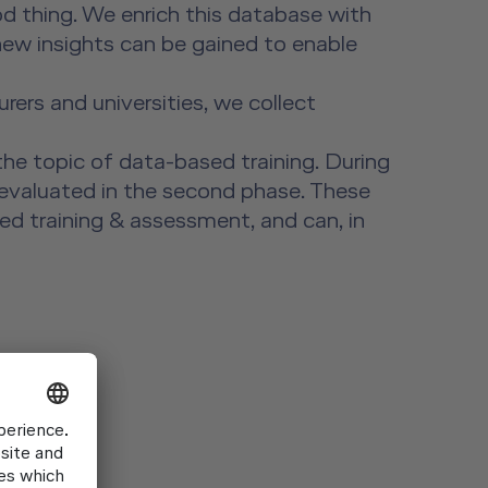
od thing. We enrich this database with
 new insights can be gained to enable
ers and universities, we collect
the topic of data-based training. During
d evaluated in the second phase. These
ed training & assessment, and can, in