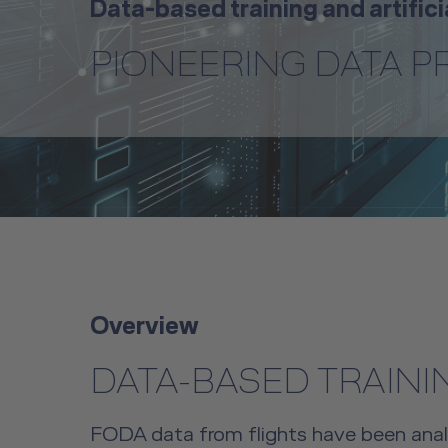
Data-based training and artifici
PIONEERING DATA 
Overview
DATA-BASED TRAINI
FODA data from flights have been analyz