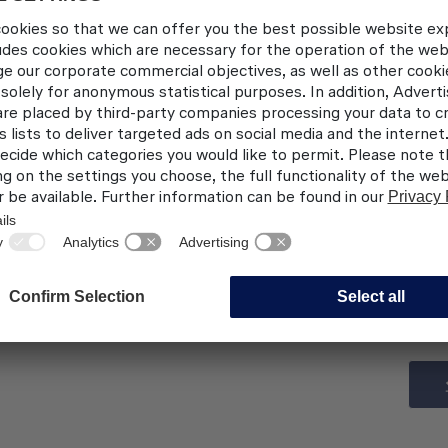
Pratt & Whitney PW1127G-JM
CFM International LEAP-1A26
Thales Avionics (Simulated Ha
on request
Provision of Customer Options
EASA/LBA: DE-1A-102