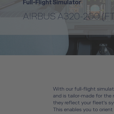
Full-Flight Simulator
AIRBUS A320-200 (FT
With our full-flight simula
and is tailor-made for the
they reflect your fleet‘s 
This enables you to orient