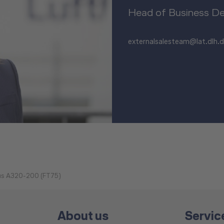
Head of Business D
externalsalesteam@lat.dlh.
bus A320-200 (FT75)
About us
Servic