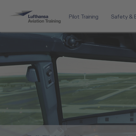
Pilot Training
Safety & 