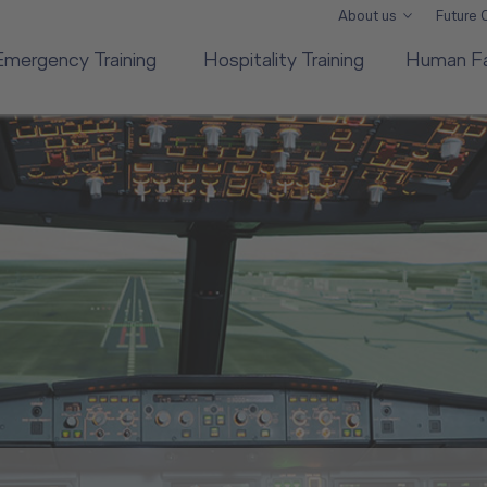
About us
Future
Emergency Training
Hospitality Training
Human Fa