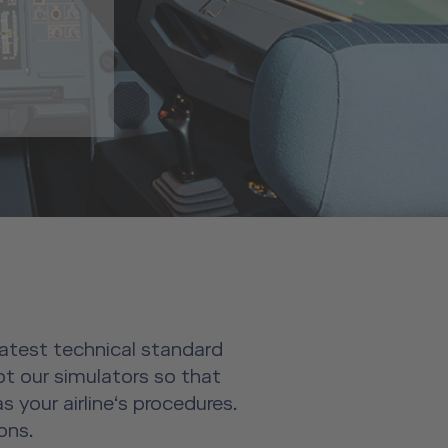
 latest technical standard
pt our simulators so that
 your airline‘s procedures.
ons.