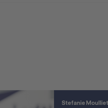
Stefanie Moullie