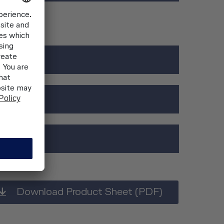
rdware)
 on request
Download Product Sheet (PDF)