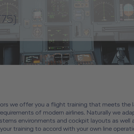
75)
tors we offer you a flight training that meets the
 requirements of modern airlines. Naturally we ada
systems environments and cockpit layouts as well as
 your training to accord with your own line operati