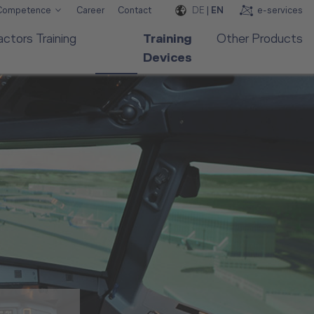
DE
|
EN
e-services
 Competence
Career
Contact
ctors Training
Training
Other Products
Devices