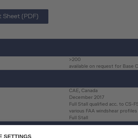
 Sheet (PDF)
>200
available on request for Base 
CAE, Canada
December 2017
Full Stall qualified acc. to CS-
various FAA windshear profiles 
Full Stall