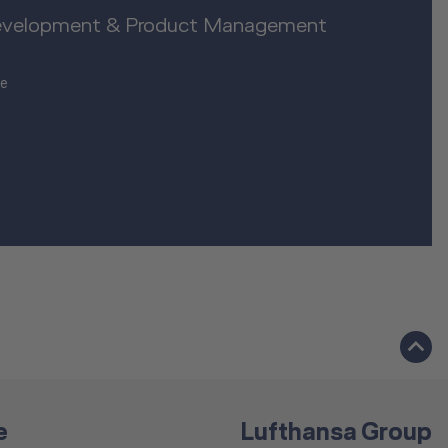
evelopment & Product Management
de
e
Lufthansa Group