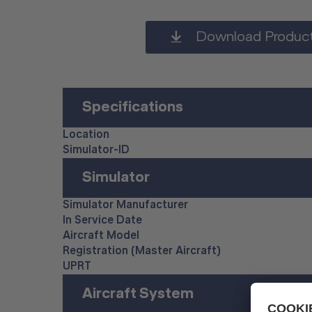
Download Product
Specifications
Location
Simulator-ID
Simulator
Simulator Manufacturer
In Service Date
Aircraft Model
Registration (Master Aircraft)
UPRT
Aircraft System