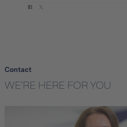
Contact
WE’RE HERE FOR YOU