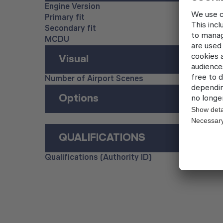
Engine Version
Primary fit
Secondary fit
MCDU
Visual
Number of Airport Scenes
Options
QUALIFICATIONS
Qualifications (Authority ID)