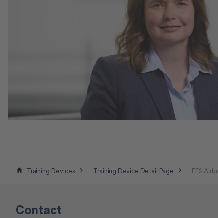
Training Devices
Training Device Detail Page
FFS Air
Contact