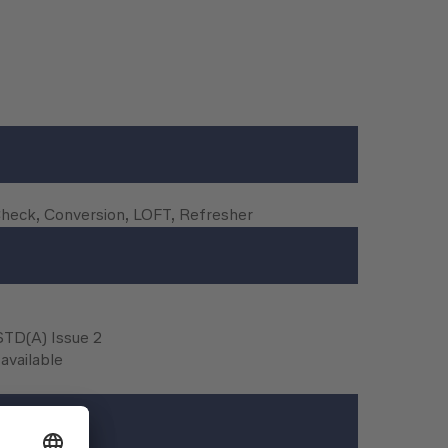
Check, Conversion, LOFT, Refresher
FSTD(A) Issue 2
available